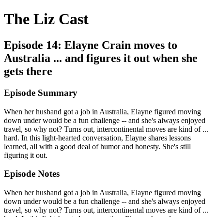
The Liz Cast
Episode 14: Elayne Crain moves to
Australia ... and figures it out when she
gets there
Episode Summary
When her husband got a job in Australia, Elayne figured moving
down under would be a fun challenge -- and she's always enjoyed
travel, so why not? Turns out, intercontinental moves are kind of ...
hard. In this light-hearted conversation, Elayne shares lessons
learned, all with a good deal of humor and honesty. She's still
figuring it out.
Episode Notes
When her husband got a job in Australia, Elayne figured moving
down under would be a fun challenge -- and she's always enjoyed
travel, so why not? Turns out, intercontinental moves are kind of ...