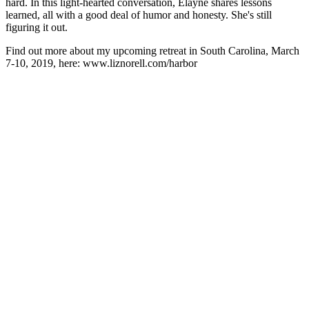
hard. In this light-hearted conversation, Elayne shares lessons
learned, all with a good deal of humor and honesty. She's still
figuring it out.
Find out more about my upcoming retreat in South Carolina, March
7-10, 2019, here: www.liznorell.com/harbor